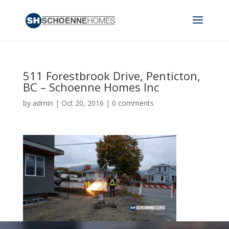
511 Forestbrook Drive, Penticton,
BC – Schoenne Homes Inc
by
admin
|
Oct 20, 2016
|
0 comments