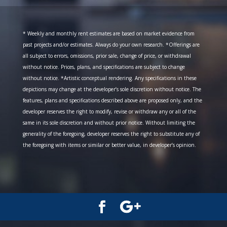
* Weekly and monthly rent estimates are based on market evidence from
past projects and/or estimates. Always do your own research. *Offerings are
all subject to errors, omissions, prior sale, change of price, or withdrawal
without notice. Prices, plans, and specifications are subject to change
without notice. *Artistic conceptual rendering. Any specifications in these
depictions may change at the developer’s sole discretion without notice. The
features, plans and specifications described above are proposed only, and the
developer reserves the right to modify, revise or withdraw any or all of the
same in its sole discretion and without prior notice. Without limiting the
generality of the foregoing, developer reserves the right to substitute any of
the foregoing with items or similar or better value, in developer’s opinion.